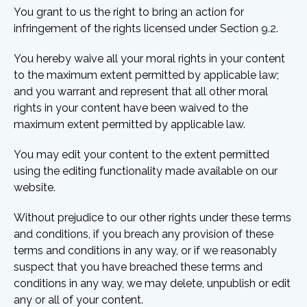
You grant to us the right to bring an action for
infringement of the rights licensed under Section 9.2.
You hereby waive all your moral rights in your content
to the maximum extent permitted by applicable law;
and you warrant and represent that all other moral
rights in your content have been waived to the
maximum extent permitted by applicable law.
You may edit your content to the extent permitted
using the editing functionality made available on our
website.
Without prejudice to our other rights under these terms
and conditions, if you breach any provision of these
terms and conditions in any way, or if we reasonably
suspect that you have breached these terms and
conditions in any way, we may delete, unpublish or edit
any or all of your content.