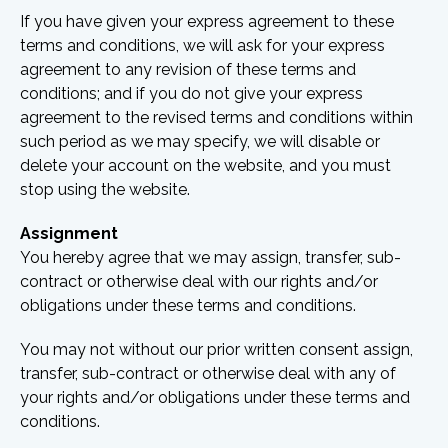
If you have given your express agreement to these
terms and conditions, we will ask for your express
agreement to any revision of these terms and
conditions; and if you do not give your express
agreement to the revised terms and conditions within
such period as we may specify, we will disable or
delete your account on the website, and you must
stop using the website.
Assignment
You hereby agree that we may assign, transfer, sub-
contract or otherwise deal with our rights and/or
obligations under these terms and conditions.
You may not without our prior written consent assign,
transfer, sub-contract or otherwise deal with any of
your rights and/or obligations under these terms and
conditions.