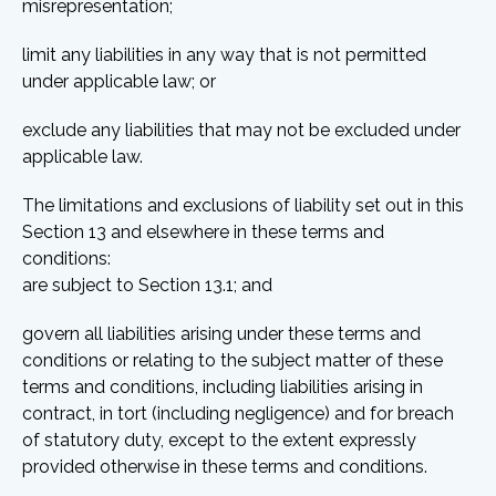
misrepresentation;
limit any liabilities in any way that is not permitted
under applicable law; or
exclude any liabilities that may not be excluded under
applicable law.
The limitations and exclusions of liability set out in this
Section 13 and elsewhere in these terms and
conditions:
are subject to Section 13.1; and
govern all liabilities arising under these terms and
conditions or relating to the subject matter of these
terms and conditions, including liabilities arising in
contract, in tort (including negligence) and for breach
of statutory duty, except to the extent expressly
provided otherwise in these terms and conditions.