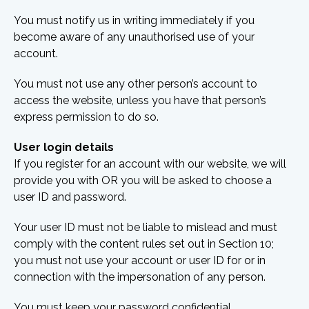
You must notify us in writing immediately if you
become aware of any unauthorised use of your
account.
You must not use any other person’s account to
access the website, unless you have that person’s
express permission to do so.
User login details
If you register for an account with our website, we will
provide you with OR you will be asked to choose a
user ID and password.
Your user ID must not be liable to mislead and must
comply with the content rules set out in Section 10;
you must not use your account or user ID for or in
connection with the impersonation of any person.
You must keep your password confidential.