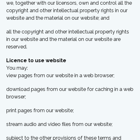
we, together with our licensors, own and control all the
copyright and other intellectual property rights in our
website and the material on our website; and
all the copyright and other intellectual property rights
in our website and the material on our website are
reserved.
Licence to use website
You may:
view pages from our website in a web browser;
download pages from our website for caching in a web
browser;
print pages from our website;
stream audio and video files from our website;
subject to the other provisions of these terms and