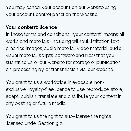
You may cancel your account on our website using
your account control panel on the website.
Your content: licence
In these terms and conditions, “your content” means all
works and materials (including without limitation text,
graphics, images, audio material, video material, audio-
visual material, scripts, software and files) that you
submit to us or our website for storage or publication
on, processing by, or transmission via, our website.
You grant to us a worldwide, irrevocable, non-
exclusive, royalty-free licence to use, reproduce, store,
adapt, publish, translate and distribute your content in
any existing or future media.
You grant to us the right to sub-license the rights
licensed under Section 9.2.