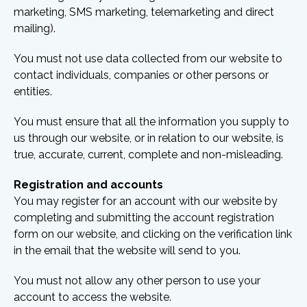
marketing, SMS marketing, telemarketing and direct
mailing).
You must not use data collected from our website to
contact individuals, companies or other persons or
entities.
You must ensure that all the information you supply to
us through our website, or in relation to our website, is
true, accurate, current, complete and non-misleading.
Registration and accounts
You may register for an account with our website by
completing and submitting the account registration
form on our website, and clicking on the verification link
in the email that the website will send to you.
You must not allow any other person to use your
account to access the website.