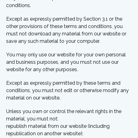
conditions.
Except as expressly permitted by Section 3.1 or the
other provisions of these terms and conditions, you
must not download any material from our website or
save any such material to your computer.
You may only use our website for your own personal
and business purposes, and you must not use our
website for any other purposes.
Except as expressly permitted by these terms and
conditions, you must not edit or otherwise modify any
material on our website.
Unless you own or control the relevant rights in the
material, you must not:
republish material from our website (including
republication on another website);