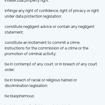
intellectual property right;
infringe any right of confidence, right of privacy or right
under data protection legislation;
constitute negligent advice or contain any negligent
statement;
constitute an incitement to commit a crime,
instructions for the commission of a crime or the
promotion of criminal activity;
be in contempt of any court, or in breach of any court
order;
be in breach of racial or religious hatred or
discrimination legislation;
be blasphemous;