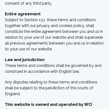
consent of any third party.
Entire agreement
Subject to Section 13.1, these terms and conditions,
together with our privacy and cookies policy, shall
constitute the entire agreement between you and us in
relation to your use of our website and shall supersede
all previous agreements between you and us in relation
to your use of our website.
Law and jurisdiction
These terms and conditions shall be governed by and
construed in accordance with English law.
Any disputes relating to these terms and conditions
shall be subject to the jurisdiction of the courts of
England.
This website is owned and operated by WCI