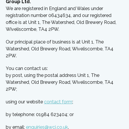
Group Ltd.
We are registered in England and Wales under
registration number 06434634, and our registered
office is at Unit 1, The Watershed, Old Brewery Road,
Wiveliscombe, TA4 2PW.
Our principal place of business is at Unit 1, The
Watershed, Old Brewery Road, Wiveliscombe, TA4
2PW.
You can contact us:
by post, using the postal address Unit 1, The
Watershed, Old Brewery Road, Wiveliscombe, TA4
2PW;
using our website
contact form
;
by telephone: 01984 623404; or
by email:
enquiries@wci.co.uk
.