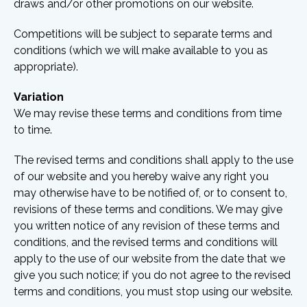
draws and/or other promotions on our website.
Competitions will be subject to separate terms and
conditions (which we will make available to you as
appropriate).
Variation
We may revise these terms and conditions from time
to time.
The revised terms and conditions shall apply to the use
of our website and you hereby waive any right you
may otherwise have to be notified of, or to consent to,
revisions of these terms and conditions. We may give
you written notice of any revision of these terms and
conditions, and the revised terms and conditions will
apply to the use of our website from the date that we
give you such notice; if you do not agree to the revised
terms and conditions, you must stop using our website.