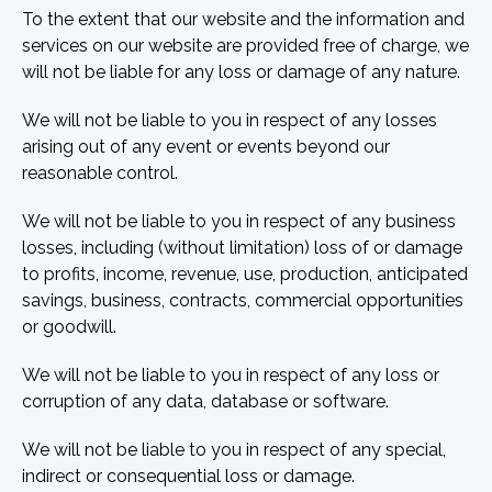
To the extent that our website and the information and
services on our website are provided free of charge, we
will not be liable for any loss or damage of any nature.
We will not be liable to you in respect of any losses
arising out of any event or events beyond our
reasonable control.
We will not be liable to you in respect of any business
losses, including (without limitation) loss of or damage
to profits, income, revenue, use, production, anticipated
savings, business, contracts, commercial opportunities
or goodwill.
We will not be liable to you in respect of any loss or
corruption of any data, database or software.
We will not be liable to you in respect of any special,
indirect or consequential loss or damage.