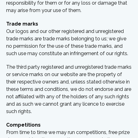
responsibility for them or for any loss or damage that
may arise from your use of them.
Trade marks
Our logos and our other registered and unregistered
trade marks are trade marks belonging to us; we give
no permission for the use of these trade marks, and
such use may constitute an infringement of our rights.
The third party registered and unregistered trade marks
or service marks on our website are the property of
their respective owners and, unless stated otherwise in
these terms and conditions, we do not endorse and are
not affiliated with any of the holders of any such rights
and as such we cannot grant any licence to exercise
such rights.
Competitions
From time to time we may run competitions, free prize