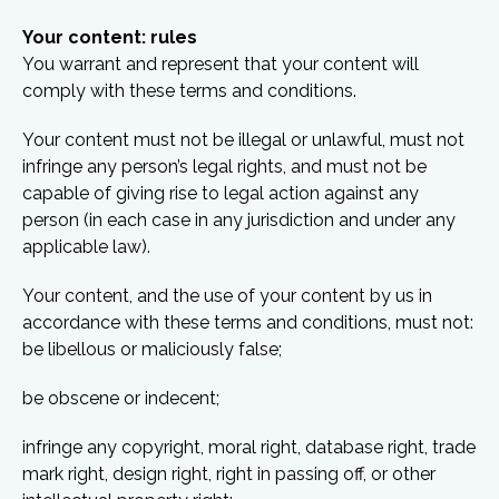
Your content: rules
You warrant and represent that your content will
comply with these terms and conditions.
Your content must not be illegal or unlawful, must not
infringe any person’s legal rights, and must not be
capable of giving rise to legal action against any
person (in each case in any jurisdiction and under any
applicable law).
Your content, and the use of your content by us in
accordance with these terms and conditions, must not:
be libellous or maliciously false;
be obscene or indecent;
infringe any copyright, moral right, database right, trade
mark right, design right, right in passing off, or other