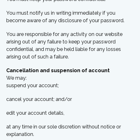
You must notify us in writing immediately if you
become aware of any disclosure of your password.
You are responsible for any activity on our website
arising out of any failure to keep your password
confidential, and may be held liable for any losses
arising out of such a failure.
Cancellation and suspension of account
We may:
suspend your account;
cancel your account; and/or
edit your account details,
at any time in our sole discretion without notice or
explanation.