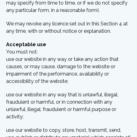
may specify from time to time, or if we do not specify
any particular form, in a reasonable form).
We may revoke any licence set out in this Section 4 at
any time, with or without notice or explanation.
Acceptable use
You must not:
use our website in any way or take any action that
causes, or may cause, damage to the website or
impairment of the performance, availability or
accessibility of the website;
use our website in any way that is unlawful, illegal,
fraudulent or harmful, or in connection with any
unlawful, illegal, fraudulent or harmful purpose or
activity;
use our website to copy, store, host, transmit, send,