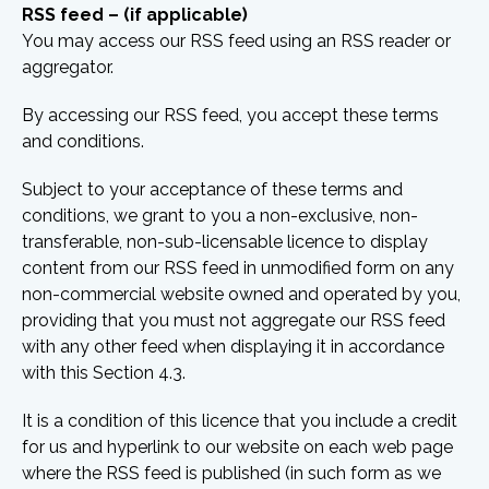
RSS feed – (if applicable)
You may access our RSS feed using an RSS reader or
aggregator.
By accessing our RSS feed, you accept these terms
and conditions.
Subject to your acceptance of these terms and
conditions, we grant to you a non-exclusive, non-
transferable, non-sub-licensable licence to display
content from our RSS feed in unmodified form on any
non-commercial website owned and operated by you,
providing that you must not aggregate our RSS feed
with any other feed when displaying it in accordance
with this Section 4.3.
It is a condition of this licence that you include a credit
for us and hyperlink to our website on each web page
where the RSS feed is published (in such form as we