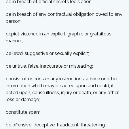
be in breach of official secrets legislation;
be in breach of any contractual obligation owed to any
person;
depict violence in an explicit, graphic or gratuitous
manner;
be lewd, suggestive or sexually explicit;
be untrue, false, inaccurate or misleading;
consist of or contain any instructions, advice or other
information which may be acted upon and could, if
acted upon, cause illness, injury or death, or any other
loss or damage;
constitute spam;
be offensive, deceptive, fraudulent, threatening,