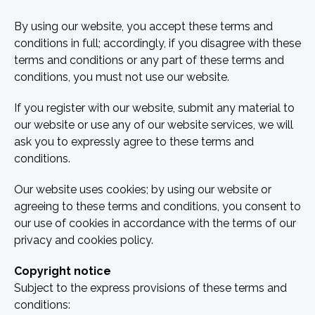
By using our website, you accept these terms and
conditions in full; accordingly, if you disagree with these
terms and conditions or any part of these terms and
conditions, you must not use our website.
If you register with our website, submit any material to
our website or use any of our website services, we will
ask you to expressly agree to these terms and
conditions.
Our website uses cookies; by using our website or
agreeing to these terms and conditions, you consent to
our use of cookies in accordance with the terms of our
privacy and cookies policy.
Copyright notice
Subject to the express provisions of these terms and
conditions: