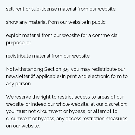
sell, rent or sub-license material from our website;
show any material from our website in public;
exploit material from our website for a commercial
purpose; or
redistribute material from our website.
Notwithstanding Section 3.5, you may redistribute our
newsletter (if applicable) in print and electronic form to
any person.
We reserve the right to restrict access to areas of our
website, or indeed our whole website, at our discretion;
you must not circumvent or bypass, or attempt to
circumvent or bypass, any access restriction measures
on our website.