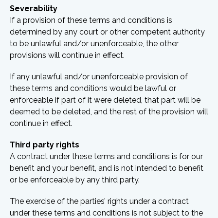
Severability
If a provision of these terms and conditions is
determined by any court or other competent authority
to be unlawful and/or unenforceable, the other
provisions will continue in effect.
If any unlawful and/or unenforceable provision of
these terms and conditions would be lawful or
enforceable if part of it were deleted, that part will be
deemed to be deleted, and the rest of the provision will
continue in effect.
Third party rights
A contract under these terms and conditions is for our
benefit and your benefit, and is not intended to benefit
or be enforceable by any third party.
The exercise of the parties’ rights under a contract
under these terms and conditions is not subject to the