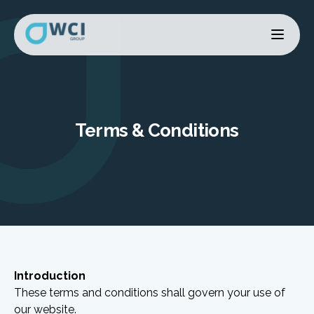
Terms & Conditions
Introduction
These terms and conditions shall govern your use of
our website.