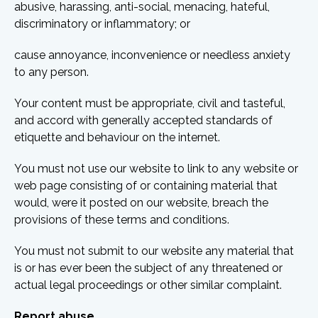
abusive, harassing, anti-social, menacing, hateful,
discriminatory or inflammatory; or
cause annoyance, inconvenience or needless anxiety
to any person.
Your content must be appropriate, civil and tasteful,
and accord with generally accepted standards of
etiquette and behaviour on the internet.
You must not use our website to link to any website or
web page consisting of or containing material that
would, were it posted on our website, breach the
provisions of these terms and conditions.
You must not submit to our website any material that
is or has ever been the subject of any threatened or
actual legal proceedings or other similar complaint.
Report abuse