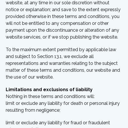
website, at any time in our sole discretion without
notice or explanation; and save to the extent expressly
provided otherwise in these terms and conditions, you
will not be entitled to any compensation or other
payment upon the discontinuance or alteration of any
website services, or if we stop publishing the website.
To the maximum extent permitted by applicable law
and subject to Section 13.1, we exclude all
representations and warranties relating to the subject
matter of these terms and conditions, our website and
the use of our website.
Limitations and exclusions of liability
Nothing in these terms and conditions will:
limit or exclude any liability for death or personal injury
resulting from negligence;
limit or exclude any liability for fraud or fraudulent