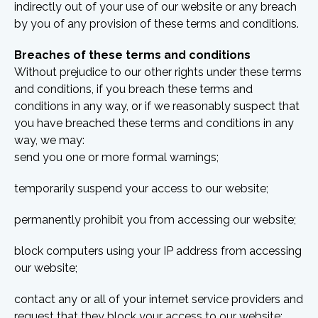
indirectly out of your use of our website or any breach
by you of any provision of these terms and conditions.
Breaches of these terms and conditions
Without prejudice to our other rights under these terms
and conditions, if you breach these terms and
conditions in any way, or if we reasonably suspect that
you have breached these terms and conditions in any
way, we may:
send you one or more formal warnings;
temporarily suspend your access to our website;
permanently prohibit you from accessing our website;
block computers using your IP address from accessing
our website;
contact any or all of your internet service providers and
request that they block your access to our website;