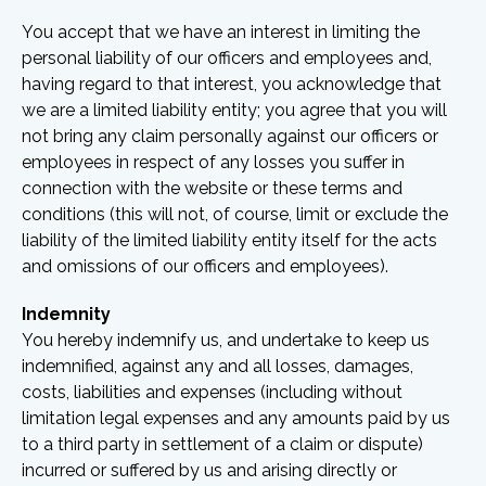
You accept that we have an interest in limiting the
personal liability of our officers and employees and,
having regard to that interest, you acknowledge that
we are a limited liability entity; you agree that you will
not bring any claim personally against our officers or
employees in respect of any losses you suffer in
connection with the website or these terms and
conditions (this will not, of course, limit or exclude the
liability of the limited liability entity itself for the acts
and omissions of our officers and employees).
Indemnity
You hereby indemnify us, and undertake to keep us
indemnified, against any and all losses, damages,
costs, liabilities and expenses (including without
limitation legal expenses and any amounts paid by us
to a third party in settlement of a claim or dispute)
incurred or suffered by us and arising directly or