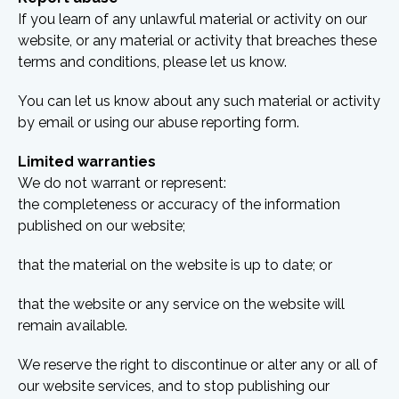
If you learn of any unlawful material or activity on our
website, or any material or activity that breaches these
terms and conditions, please let us know.
You can let us know about any such material or activity
by email or using our abuse reporting form.
Limited warranties
We do not warrant or represent:
the completeness or accuracy of the information
published on our website;
that the material on the website is up to date; or
that the website or any service on the website will
remain available.
We reserve the right to discontinue or alter any or all of
our website services, and to stop publishing our