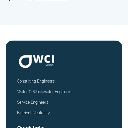
Consulting Engineers
Water & Wastewater Engineers
Service Engineers
Nutrient Neutrality
Quick links