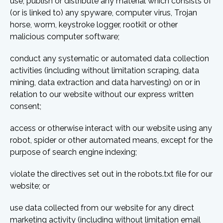
use, publish or distribute any material which consists of
(or is linked to) any spyware, computer virus, Trojan
horse, worm, keystroke logger, rootkit or other
malicious computer software;
conduct any systematic or automated data collection
activities (including without limitation scraping, data
mining, data extraction and data harvesting) on or in
relation to our website without our express written
consent;
access or otherwise interact with our website using any
robot, spider or other automated means, except for the
purpose of search engine indexing;
violate the directives set out in the robots.txt file for our
website; or
use data collected from our website for any direct
marketing activity (including without limitation email