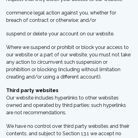
commence legal action against you, whether for
breach of contract or otherwise; and/or
suspend or delete your account on our website.
Where we suspend or prohibit or block your access to
our website or a part of our website, you must not take
any action to circumvent such suspension or
prohibition or blocking (including without limitation
creating and/or using a different account).
Third party websites
Our website includes hyperlinks to other websites
owned and operated by third parties; such hyperlinks
are not recommendations.
We have no control over third party websites and their
contents, and subject to Section 13.1 we accept no