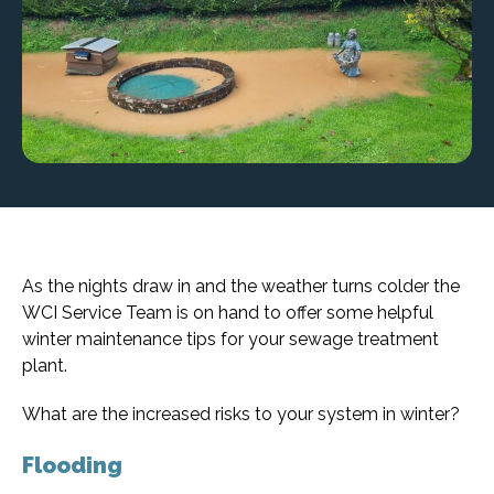
As the nights draw in and the weather turns colder the
WCI Service Team is on hand to offer some helpful
winter maintenance tips for your sewage treatment
plant.
What are the increased risks to your system in winter?
Flooding