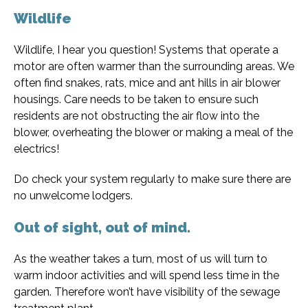
Wildlife
Wildlife, I hear you question! Systems that operate a
motor are often warmer than the surrounding areas. We
often find snakes, rats, mice and ant hills in air blower
housings. Care needs to be taken to ensure such
residents are not obstructing the air flow into the
blower, overheating the blower or making a meal of the
electrics!
Do check your system regularly to make sure there are
no unwelcome lodgers.
Out of sight, out of mind.
As the weather takes a turn, most of us will turn to
warm indoor activities and will spend less time in the
garden. Therefore won’t have visibility of the sewage