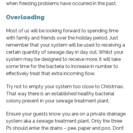
when freezing problems have occurred in the past.
Overloading
Most of us will be looking forward to spending time
with family and friends over the holiday period. Just
remember that your system will be used to receiving a
certain quantity of sewage day in day out. Whilst your
system may be designed to receive more, it will take
some time for the bacteria to increase in number to
effectively treat that extra incoming flow.
Try not to empty your system too close to Christmas.
That way there is an established healthy bacterial
colony present in your sewage treatment plant.
Ensure your guests know you are on a private drainage
system aka a sewage treatment plant. Only the three
P’s should enter the drains – pee, paper and poo. Don’t