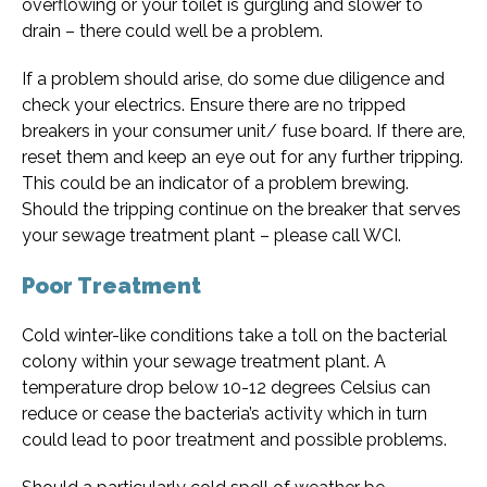
overflowing or your toilet is gurgling and slower to
drain – there could well be a problem.
If a problem should arise, do some due diligence and
check your electrics. Ensure there are no tripped
breakers in your consumer unit/ fuse board. If there are,
reset them and keep an eye out for any further tripping.
This could be an indicator of a problem brewing.
Should the tripping continue on the breaker that serves
your sewage treatment plant – please call WCI.
Poor Treatment
Cold winter-like conditions take a toll on the bacterial
colony within your sewage treatment plant. A
temperature drop below 10-12 degrees Celsius can
reduce or cease the bacteria’s activity which in turn
could lead to poor treatment and possible problems.