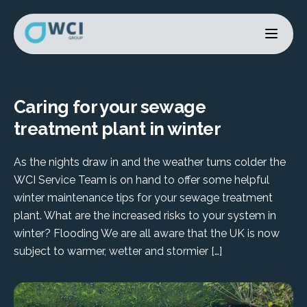
Caring for your sewage
treatment plant in winter
As the nights draw in and the weather turns colder the
WCI Service Team is on hand to offer some helpful
winter maintenance tips for your sewage treatment
plant. What are the increased risks to your system in
winter? Flooding We are all aware that the UK is now
subject to warmer, wetter and stormier […]