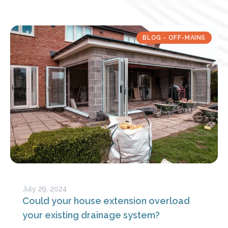
BLOG - OFF-MAINS
July 29, 2024
Could your house extension overload
your existing drainage system?