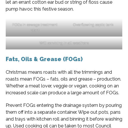
let an errant cotton ear bud or string of floss cause
pump havoc this festive season.
FOGs in sewage treatment
Overflowing septic tank
plant
WCI servicing in all weathers
Fats, Oils & Grease (FOGs)
Christmas means roasts with all the trimmings and
roasts mean FOGs – fats, oils and grease – production.
Whether a meat lover, veggie or vegan, cooking on an
increased scale can produce a large amount of FOGs.
Prevent FOGs entering the drainage system by pouring
them off into a separate container. Wipe out pots, pans
and trays with kitchen roll and binning it before washing
up. Used cooking oil can be taken to most Council