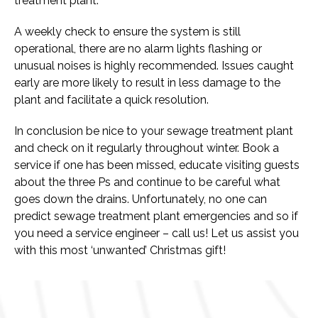
treatment plant.
A weekly check to ensure the system is still
operational, there are no alarm lights flashing or
unusual noises is highly recommended. Issues caught
early are more likely to result in less damage to the
plant and facilitate a quick resolution.
In conclusion be nice to your sewage treatment plant
and check on it regularly throughout winter. Book a
service if one has been missed, educate visiting guests
about the three Ps and continue to be careful what
goes down the drains. Unfortunately, no one can
predict sewage treatment plant emergencies and so if
you need a service engineer –
call us
! Let us assist you
with this most ‘unwanted’ Christmas gift!