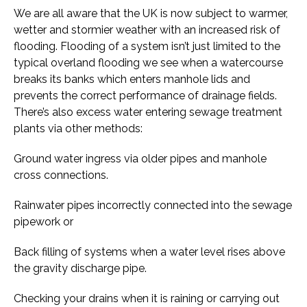
We are all aware that the UK is now subject to warmer,
wetter and stormier weather with an increased risk of
flooding. Flooding of a system isn’t just limited to the
typical overland flooding we see when a watercourse
breaks its banks which enters manhole lids and
prevents the correct performance of drainage fields.
There’s also excess water entering sewage treatment
plants via other methods:
Ground water ingress via older pipes and manhole
cross connections.
Rainwater pipes incorrectly connected into the sewage
pipework or
Back filling of systems when a water level rises above
the gravity discharge pipe.
Checking your drains when it is raining or carrying out