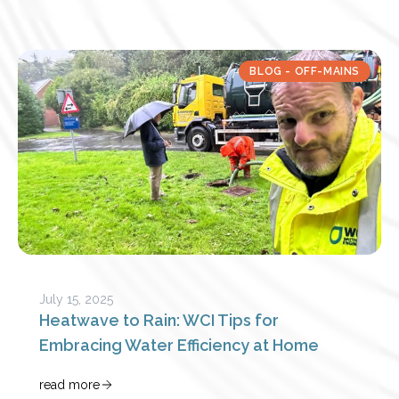
BLOG - OFF-MAINS
July 15, 2025
Heatwave to Rain: WCI Tips for
Embracing Water Efficiency at Home
read more