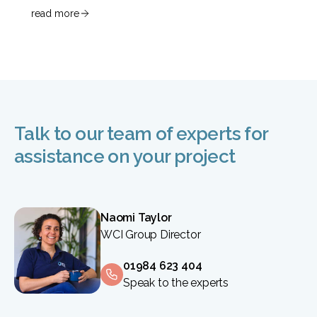
read more
Talk to our team of experts for
assistance on your project
Naomi Taylor
WCI Group Director
01984 623 404
Speak to the experts