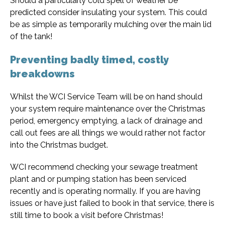
Should a particularly cold spell of weather be
predicted consider insulating your system. This could
be as simple as temporarily mulching over the main lid
of the tank!
Preventing badly timed, costly
breakdowns
Whilst the WCI Service Team will be on hand should
your system require maintenance over the Christmas
period, emergency emptying, a lack of drainage and
call out fees are all things we would rather not factor
into the Christmas budget.
WCI recommend checking your sewage treatment
plant and or pumping station has been serviced
recently and is operating normally. If you are having
issues or have just failed to book in that service, there is
still time to book a visit before Christmas!