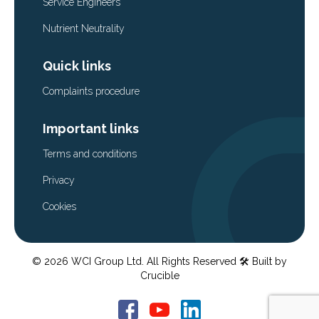
Service Engineers
Nutrient Neutrality
Quick links
Complaints procedure
Important links
Terms and conditions
Privacy
Cookies
© 2026 WCI Group Ltd. All Rights Reserved
🛠️ Built by
Crucible