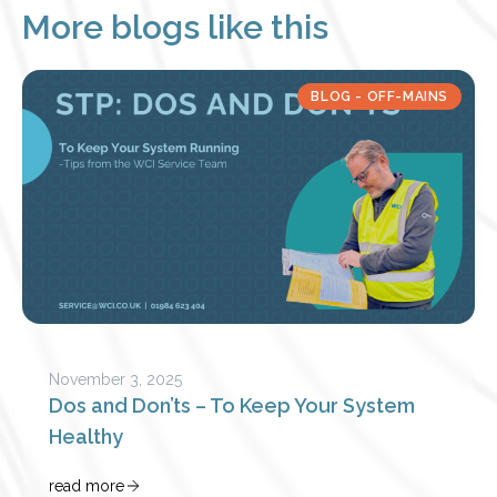
More blogs like this
BLOG - OFF-MAINS
November 3, 2025
Dos and Don’ts – To Keep Your System
Healthy
read more