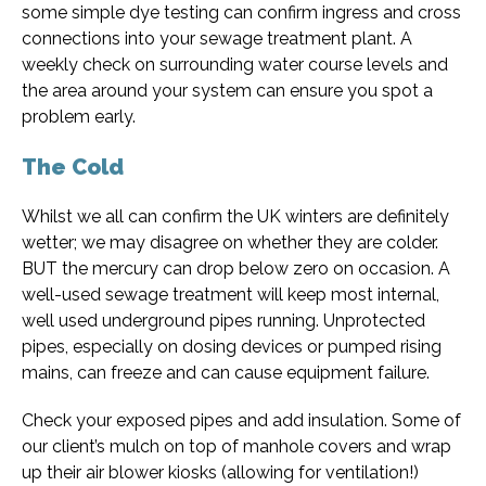
some simple dye testing can confirm ingress and cross
connections into your sewage treatment plant. A
weekly check on surrounding water course levels and
the area around your system can ensure you spot a
problem early.
The Cold
Whilst we all can confirm the UK winters are definitely
wetter; we may disagree on whether they are colder.
BUT the mercury can drop below zero on occasion. A
well-used sewage treatment will keep most internal,
well used underground pipes running. Unprotected
pipes, especially on dosing devices or pumped rising
mains, can freeze and can cause equipment failure.
Check your exposed pipes and add insulation. Some of
our client’s mulch on top of manhole covers and wrap
up their air blower kiosks (allowing for ventilation!)