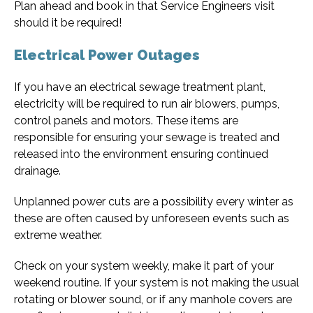
Plan ahead and book in that Service Engineers visit
should it be required!
Electrical Power Outages
If you have an electrical sewage treatment plant,
electricity will be required to run air blowers, pumps,
control panels and motors. These items are
responsible for ensuring your sewage is treated and
released into the environment ensuring continued
drainage.
Unplanned power cuts are a possibility every winter as
these are often caused by unforeseen events such as
extreme weather.
Check on your system weekly, make it part of your
weekend routine. If your system is not making the usual
rotating or blower sound, or if any manhole covers are