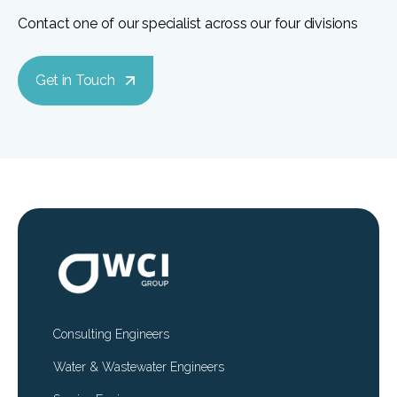
Contact one of our specialist across our four divisions
Get in Touch
Consulting Engineers
Water & Wastewater Engineers