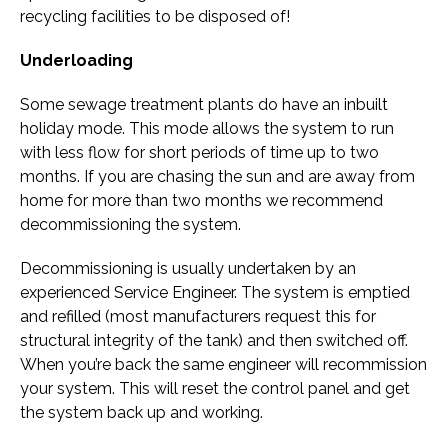
recycling facilities to be disposed of!
Underloading
Some sewage treatment plants do have an inbuilt
holiday mode. This mode allows the system to run
with less flow for short periods of time up to two
months. If you are chasing the sun and are away from
home for more than two months we recommend
decommissioning the system.
Decommissioning is usually undertaken by an
experienced Service Engineer. The system is emptied
and refilled (most manufacturers request this for
structural integrity of the tank) and then switched off.
When you’re back the same engineer will recommission
your system. This will reset the control panel and get
the system back up and working.