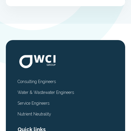
Consulting Engineers
Water & Wastewater Engineers
Service Engineers
Nutrient Neutrality
Quick links