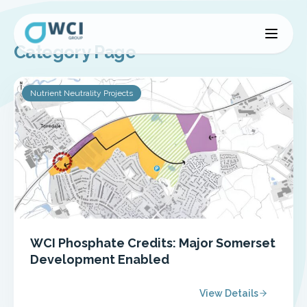
Category Page
Nutrient Neutrality Projects
WCI Phosphate Credits: Major Somerset
Development Enabled
View Details